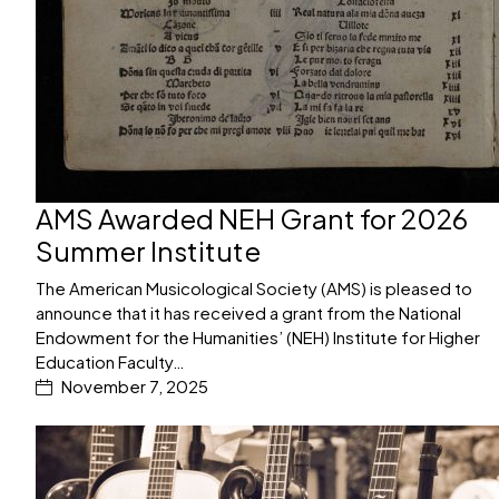
AMS Awarded NEH Grant for 2026
Summer Institute
The American Musicological Society (AMS) is pleased to
announce that it has received a grant from the National
Endowment for the Humanities’ (NEH) Institute for Higher
Education Faculty…
November 7, 2025