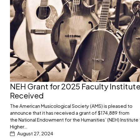
NEH Grant for 2025 Faculty Institut
Received
The American Musicological Society (AMS) is pleased to
announce that it has received a grant of $174,889 from
the National Endowment for the Humanities’ (NEH) Institute 
Higher…
August 27, 2024