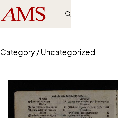
Category /
Uncategorized