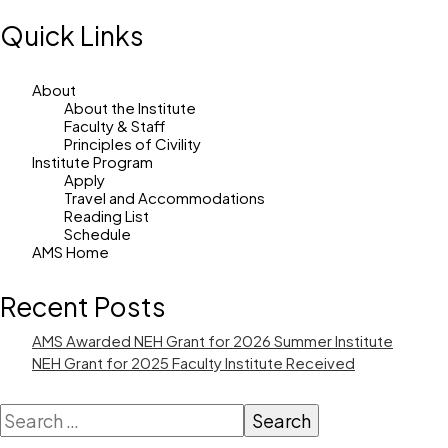
Quick Links
About
About the Institute
Faculty & Staff
Principles of Civility
Institute Program
Apply
Travel and Accommodations
Reading List
Schedule
AMS Home
Recent Posts
AMS Awarded NEH Grant for 2026 Summer Institute
NEH Grant for 2025 Faculty Institute Received
Search
for: